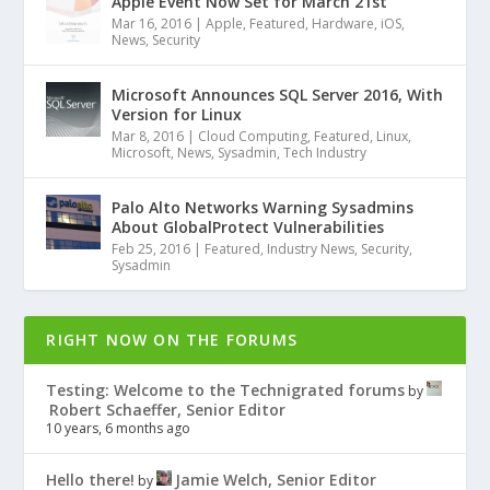
Apple Event Now Set for March 21st
Mar 16, 2016
|
Apple
,
Featured
,
Hardware
,
iOS
,
News
,
Security
Microsoft Announces SQL Server 2016, With
Version for Linux
Mar 8, 2016
|
Cloud Computing
,
Featured
,
Linux
,
Microsoft
,
News
,
Sysadmin
,
Tech Industry
Palo Alto Networks Warning Sysadmins
About GlobalProtect Vulnerabilities
Feb 25, 2016
|
Featured
,
Industry News
,
Security
,
Sysadmin
RIGHT NOW ON THE FORUMS
Testing: Welcome to the Technigrated forums
by
Robert Schaeffer, Senior Editor
10 years, 6 months ago
Hello there!
Jamie Welch, Senior Editor
by