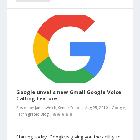
Google unveils new Gmail Google Voice
Calling feature
Posted by
Jamie Welch, Senior Editor
|
Aug 25, 2010
|
Google
,
Technigrated Blog
|
Starting today, Google is giving you the ability to