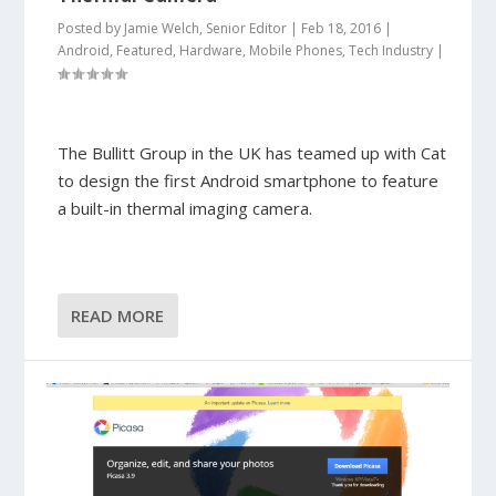
Posted by
Jamie Welch, Senior Editor
|
Feb 18, 2016
|
Android
,
Featured
,
Hardware
,
Mobile Phones
,
Tech Industry
|
The Bullitt Group in the UK has teamed up with Cat
to design the first Android smartphone to feature
a built-in thermal imaging camera.
READ MORE