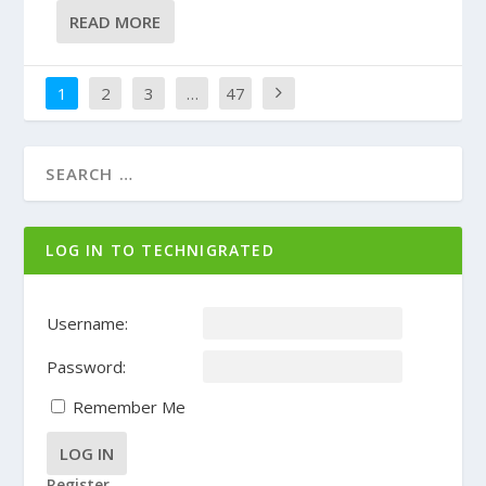
READ MORE
1
2
3
…
47
LOG IN TO TECHNIGRATED
Username:
Password:
Remember Me
LOG IN
Register