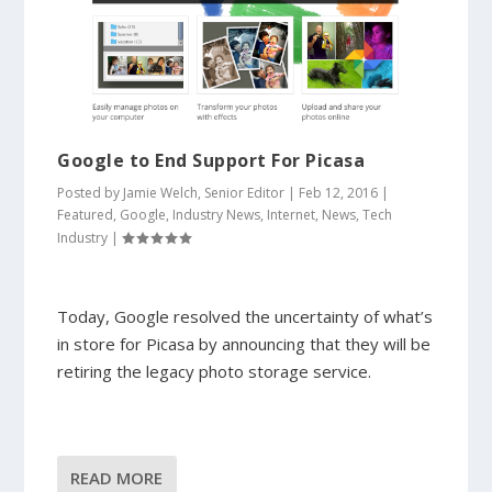
Google to End Support For Picasa
Posted by
Jamie Welch, Senior Editor
|
Feb 12, 2016
|
Featured
,
Google
,
Industry News
,
Internet
,
News
,
Tech
Industry
|
Today, Google resolved the uncertainty of what’s
in store for Picasa by announcing that they will be
retiring the legacy photo storage service.
READ MORE