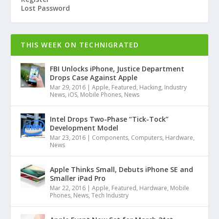
Lost Password
THIS WEEK ON TECHNIGRATED
FBI Unlocks iPhone, Justice Department
Drops Case Against Apple
Mar 29, 2016
|
Apple
,
Featured
,
Hacking
,
Industry
News
,
iOS
,
Mobile Phones
,
News
Intel Drops Two-Phase “Tick-Tock”
Development Model
Mar 23, 2016
|
Components
,
Computers
,
Hardware
,
News
Apple Thinks Small, Debuts iPhone SE and
Smaller iPad Pro
Mar 22, 2016
|
Apple
,
Featured
,
Hardware
,
Mobile
Phones
,
News
,
Tech Industry