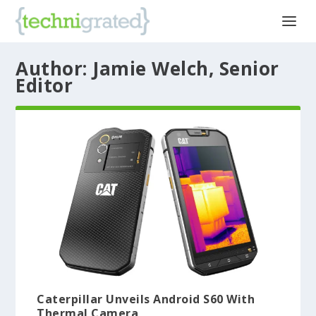
Author:
Jamie Welch, Senior
Editor
Caterpillar Unveils Android S60 With
Thermal Camera