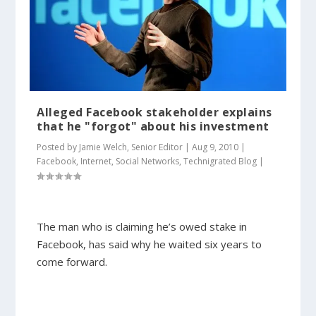
Alleged Facebook stakeholder explains
that he "forgot" about his investment
Posted by
Jamie Welch, Senior Editor
|
Aug 9, 2010
|
Facebook
,
Internet
,
Social Networks
,
Technigrated Blog
|
The man who is claiming he’s owed stake in
Facebook, has said why he waited six years to
come forward.