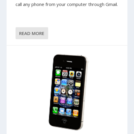
call any phone from your computer through Gmail.
READ MORE