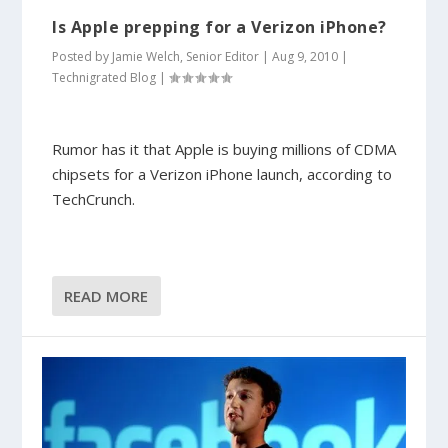
Is Apple prepping for a Verizon iPhone?
Posted by
Jamie Welch, Senior Editor
|
Aug 9, 2010
|
Technigrated Blog
|
Rumor has it that Apple is buying millions of CDMA
chipsets for a Verizon iPhone launch, according to
TechCrunch.
READ MORE