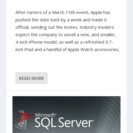
After rumors of a March 15th event, Apple has
pushed the date back by a week and made it
official, sending out the invites. Industry insiders
expect the company to unveil a new, and smaller,
4-inch iPhone model, as well as a refreshed 9.7-
inch iPad and a handful of Apple Watch accessories.
READ MORE