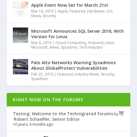
Apple Event Now Set for March 21st
Mar 16, 2016
|
Apple
,
Featured
,
Hardware
,
iOS
,
News
,
Security
Microsoft Announces SQL Server 2016, With
Version for Linux
Mar 8, 2016
|
Cloud Computing
,
Featured
,
Linux
,
Microsoft
,
News
,
Sysadmin
,
Tech Industry
Palo Alto Networks Warning Sysadmins
About GlobalProtect Vulnerabilities
Feb 25, 2016
|
Featured
,
Industry News
,
Security
,
Sysadmin
RIGHT NOW ON THE FORUMS
Testing: Welcome to the Technigrated forums
by
Robert Schaeffer, Senior Editor
10 years, 6 months ago