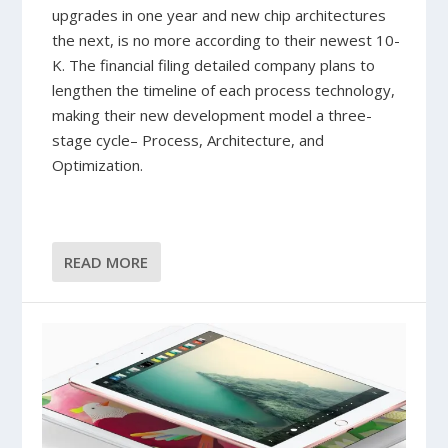
upgrades in one year and new chip architectures
the next, is no more according to their newest 10-
K. The financial filing detailed company plans to
lengthen the timeline of each process technology,
making their new development model a three-
stage cycle– Process, Architecture, and
Optimization.
READ MORE