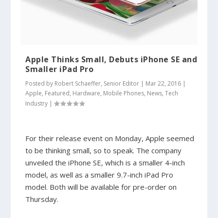
Apple Thinks Small, Debuts iPhone SE and
Smaller iPad Pro
Posted by
Robert Schaeffer, Senior Editor
|
Mar 22, 2016
|
Apple
,
Featured
,
Hardware
,
Mobile Phones
,
News
,
Tech
Industry
|
For their release event on Monday, Apple seemed
to be thinking small, so to speak. The company
unveiled the iPhone SE, which is a smaller 4-inch
model, as well as a smaller 9.7-inch iPad Pro
model. Both will be available for pre-order on
Thursday.