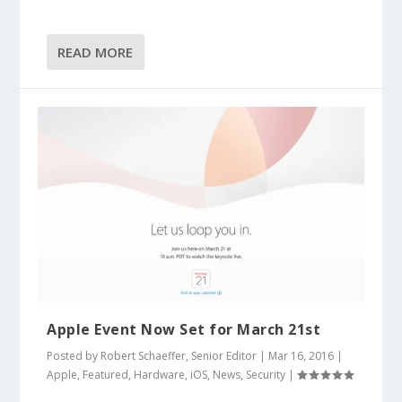
READ MORE
Apple Event Now Set for March 21st
Posted by
Robert Schaeffer, Senior Editor
|
Mar 16, 2016
|
Apple
,
Featured
,
Hardware
,
iOS
,
News
,
Security
|