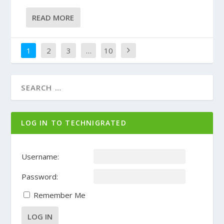
READ MORE
1
2
3
…
10
LOG IN TO TECHNIGRATED
Username:
Password:
Remember Me
LOG IN