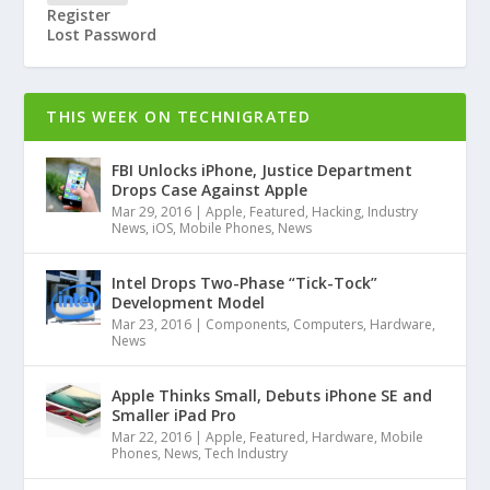
Register
Lost Password
THIS WEEK ON TECHNIGRATED
FBI Unlocks iPhone, Justice Department
Drops Case Against Apple
Mar 29, 2016
|
Apple
,
Featured
,
Hacking
,
Industry
News
,
iOS
,
Mobile Phones
,
News
Intel Drops Two-Phase “Tick-Tock”
Development Model
Mar 23, 2016
|
Components
,
Computers
,
Hardware
,
News
Apple Thinks Small, Debuts iPhone SE and
Smaller iPad Pro
Mar 22, 2016
|
Apple
,
Featured
,
Hardware
,
Mobile
Phones
,
News
,
Tech Industry