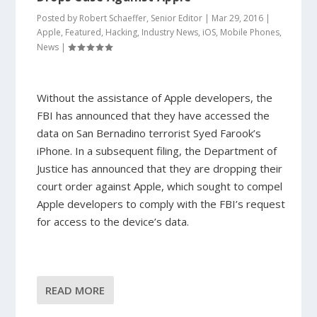
Posted by
Robert Schaeffer, Senior Editor
|
Mar 29, 2016
|
Apple
,
Featured
,
Hacking
,
Industry News
,
iOS
,
Mobile Phones
,
News
|
Without the assistance of Apple developers, the
FBI has announced that they have accessed the
data on San Bernadino terrorist Syed Farook’s
iPhone. In a subsequent filing, the Department of
Justice has announced that they are dropping their
court order against Apple, which sought to compel
Apple developers to comply with the FBI’s request
for access to the device’s data.
READ MORE