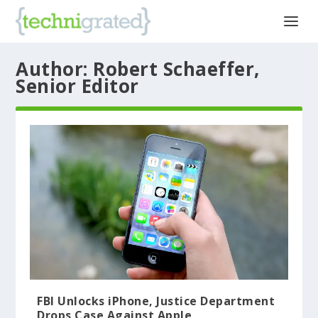
Author:
Robert Schaeffer,
Senior Editor
FBI Unlocks iPhone, Justice Department
Drops Case Against Apple