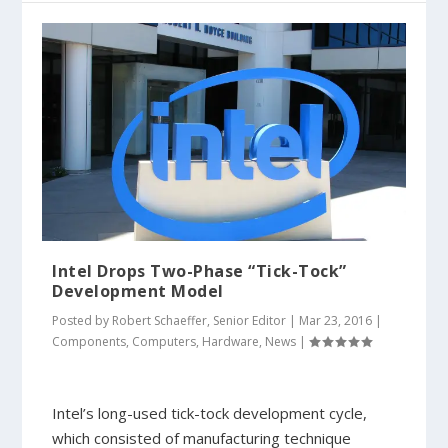
Intel Drops Two-Phase “Tick-Tock”
Development Model
Posted by
Robert Schaeffer, Senior Editor
|
Mar 23, 2016
|
Components
,
Computers
,
Hardware
,
News
|
Intel’s long-used tick-tock development cycle,
which consisted of manufacturing technique