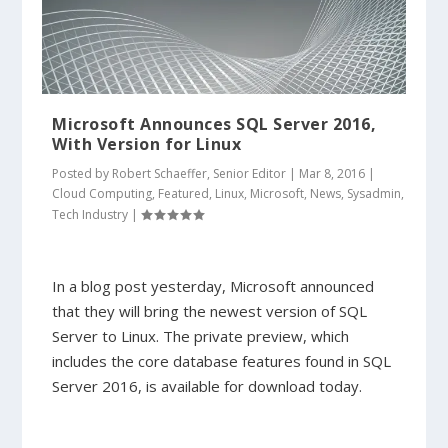
Microsoft Announces SQL Server 2016,
With Version for Linux
Posted by
Robert Schaeffer, Senior Editor
|
Mar 8, 2016
|
Cloud Computing
,
Featured
,
Linux
,
Microsoft
,
News
,
Sysadmin
,
Tech Industry
|
In a blog post yesterday, Microsoft announced
that they will bring the newest version of SQL
Server to Linux. The private preview, which
includes the core database features found in SQL
Server 2016, is available for download today.