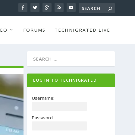
DEO
FORUMS
TECHNIGRATED LIVE
LOG IN TO TECHNIGRATED
Username:
Password: