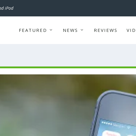
nd iPod
FEATURED
NEWS
REVIEWS
VI