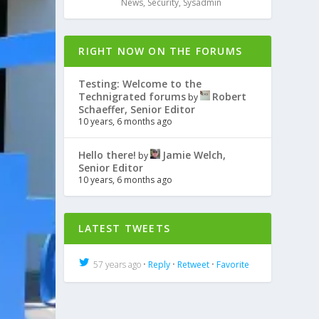
News
,
Security
,
Sysadmin
RIGHT NOW ON THE FORUMS
Testing: Welcome to the
Technigrated forums
Robert
by
Schaeffer, Senior Editor
10 years, 6 months ago
Hello there!
Jamie Welch,
by
Senior Editor
10 years, 6 months ago
LATEST TWEETS
57 years ago •
Reply
•
Retweet
•
Favorite