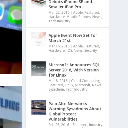
Debuts iPhone SE and
Smaller iPad Pro
Mar 22, 2016
|
Apple
,
Featured
,
Hardware
,
Mobile Phones
,
News
,
Tech Industry
Apple Event Now Set for
March 21st
Mar 16, 2016
|
Apple
,
Featured
,
Hardware
,
iOS
,
News
,
Security
Microsoft Announces SQL
Server 2016, With Version
for Linux
Mar 8, 2016
|
Cloud Computing
,
Featured
,
Linux
,
Microsoft
,
News
,
Sysadmin
,
Tech Industry
Palo Alto Networks
Warning Sysadmins About
GlobalProtect
Vulnerabilities
Feb 25, 2016
|
Featured
,
Industry