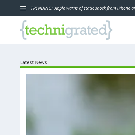
TRENDING:
Apple warns of static shock from iPhone a
Latest News