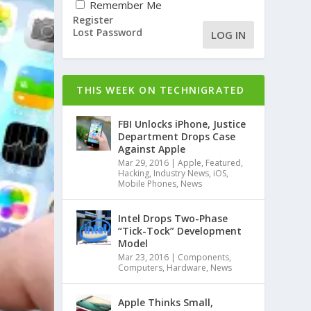
Remember Me
Register
Lost Password
LOG IN
THIS WEEK ON TECHNIGRATED
FBI Unlocks iPhone, Justice
Department Drops Case
Against Apple
Mar 29, 2016
|
Apple
,
Featured
,
Hacking
,
Industry News
,
iOS
,
Mobile Phones
,
News
Intel Drops Two-Phase
“Tick-Tock” Development
Model
Mar 23, 2016
|
Components
,
Computers
,
Hardware
,
News
Apple Thinks Small,