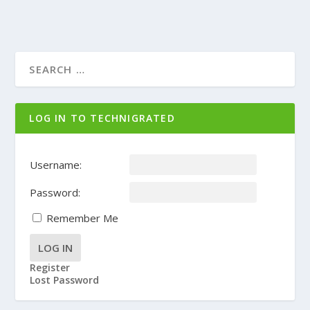
LOG IN TO TECHNIGRATED
Username:
Password:
Remember Me
LOG IN
Register
Lost Password