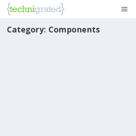
Category: Components
Intel Drops Two-Phase “Tick-Tock”
Development Model
by
Robert Schaeffer, Senior Editor
|
Mar 23, 2016
|