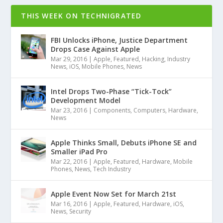
THIS WEEK ON TECHNIGRATED
FBI Unlocks iPhone, Justice Department
Drops Case Against Apple
Mar 29, 2016
|
Apple
,
Featured
,
Hacking
,
Industry
News
,
iOS
,
Mobile Phones
,
News
Intel Drops Two-Phase “Tick-Tock”
Development Model
Mar 23, 2016
|
Components
,
Computers
,
Hardware
,
News
Apple Thinks Small, Debuts iPhone SE and
Smaller iPad Pro
Mar 22, 2016
|
Apple
,
Featured
,
Hardware
,
Mobile
Phones
,
News
,
Tech Industry
Apple Event Now Set for March 21st
Mar 16, 2016
|
Apple
,
Featured
,
Hardware
,
iOS
,
News
,
Security