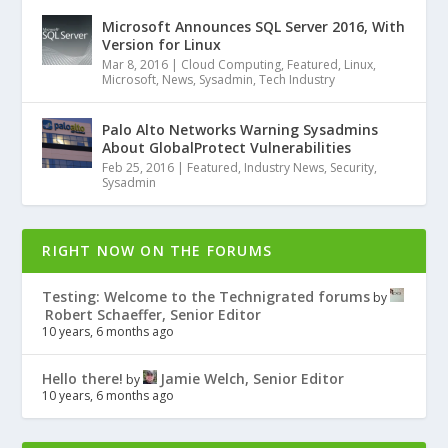
Microsoft Announces SQL Server 2016, With
Version for Linux
Mar 8, 2016
|
Cloud Computing
,
Featured
,
Linux
,
Microsoft
,
News
,
Sysadmin
,
Tech Industry
Palo Alto Networks Warning Sysadmins
About GlobalProtect Vulnerabilities
Feb 25, 2016
|
Featured
,
Industry News
,
Security
,
Sysadmin
RIGHT NOW ON THE FORUMS
Testing: Welcome to the Technigrated forums
by
Robert Schaeffer, Senior Editor
10 years, 6 months ago
Hello there!
Jamie Welch, Senior Editor
by
10 years, 6 months ago